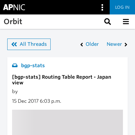
LOG IN
Skip to main content
Orbit
All Threads
Older
Newer
bgp-stats
[bgp-stats] Routing Table Report - Japan
view
by
15 Dec 2017
6:03 p.m.