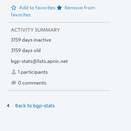
Add to favorites
Remove from
favorites
ACTIVITY SUMMARY
3159 days inactive
3159 days old
bgp-stats@lists.apnic.net
1 participants
0 comments
Back to bgp-stats