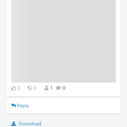
1
0
0
0
Reply
Download