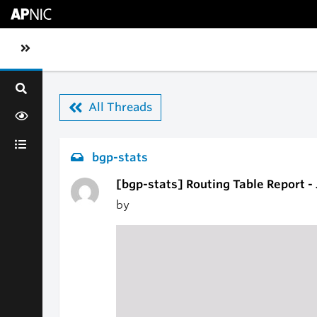
Skip to main content
Toggle sidebar navigation
All Threads
bgp-stats
[bgp-stats] Routing Table Report -
by