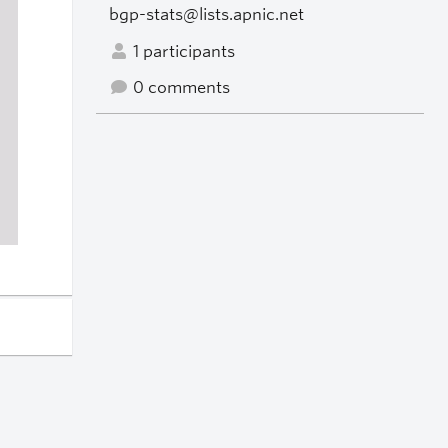
bgp-stats@lists.apnic.net
1 participants
0 comments