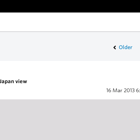
Older
 Japan view
16 Mar 2013
6