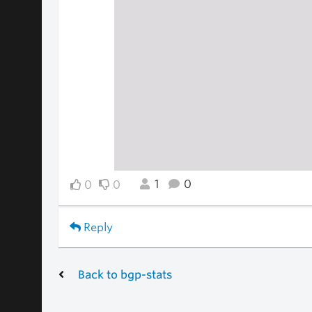
1
0
0
0
Reply
Back to bgp-stats