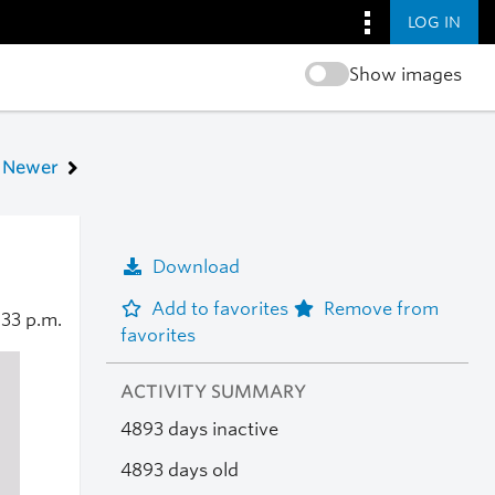
LOG IN
Show images
Newer
Download
Add to favorites
Remove from
:33 p.m.
favorites
ACTIVITY SUMMARY
4893 days inactive
4893 days old