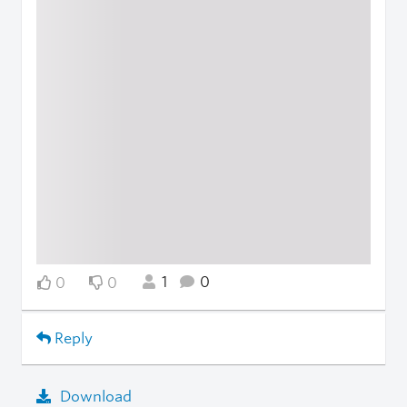
1
0
0
0
Reply
Download