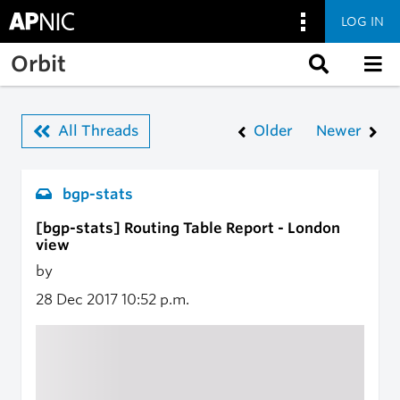
LOG IN
Skip to main content
Orbit
All Threads
Older
Newer
bgp-stats
[bgp-stats] Routing Table Report - London
view
by
28 Dec 2017
10:52 p.m.