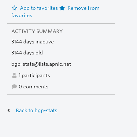
Add to favorites
Remove from
favorites
ACTIVITY SUMMARY
3144 days inactive
3144 days old
bgp-stats@lists.apnic.net
1 participants
0 comments
Back to bgp-stats