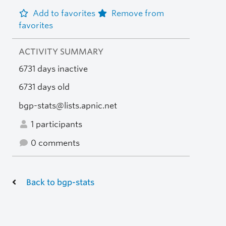
Add to favorites
Remove from
favorites
ACTIVITY SUMMARY
6731 days inactive
6731 days old
bgp-stats@lists.apnic.net
1 participants
0 comments
Back to bgp-stats