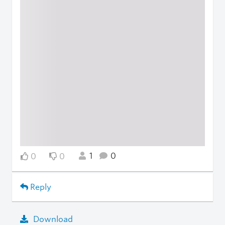
1
0
0
0
Reply
Download