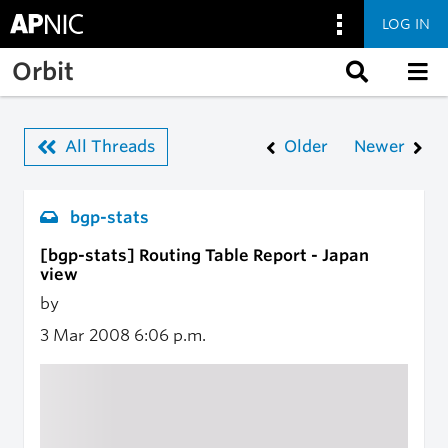
LOG IN
Skip to main content
Orbit
All Threads
Older
Newer
bgp-stats
[bgp-stats] Routing Table Report - Japan
view
by
3 Mar 2008
6:06 p.m.