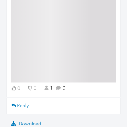
1
0
0
0
Reply
Download