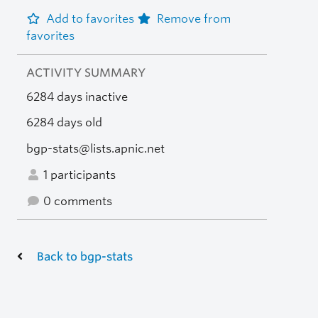
Add to favorites
Remove from
favorites
ACTIVITY SUMMARY
6284 days inactive
6284 days old
bgp-stats@lists.apnic.net
1 participants
0 comments
Back to bgp-stats