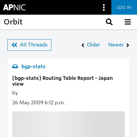
LOG IN
Skip to main content
Orbit
All Threads
Older
Newer
bgp-stats
[bgp-stats] Routing Table Report - Japan
view
by
26 May 2009
6:12 p.m.