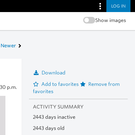
LOG IN
Show images
Newer
Download
Add to favorites
Remove from
:30 p.m.
favorites
ACTIVITY SUMMARY
2443 days inactive
2443 days old