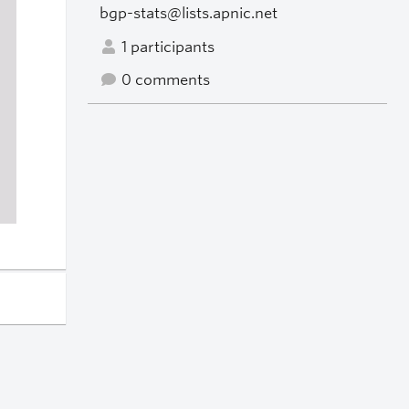
bgp-stats@lists.apnic.net
1 participants
0 comments