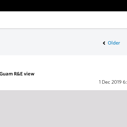
Older
- Guam R&E view
1 Dec 2019
6