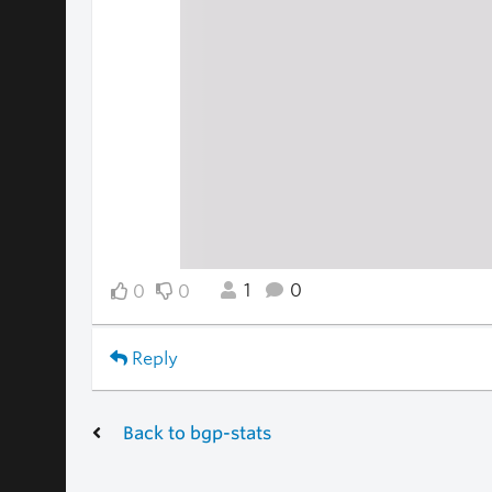
1
0
0
0
Reply
Back to bgp-stats