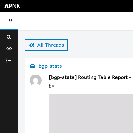
Skip to main content
Toggle sidebar navigation
All Threads
bgp-stats
[bgp-stats] Routing Table Report 
by