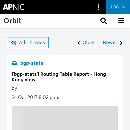
LOG IN
Skip to main content
Orbit
All Threads
Older
Newer
bgp-stats
[bgp-stats] Routing Table Report - Hong
Kong view
by
24 Oct 2017
8:02 p.m.