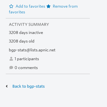
Add to favorites
Remove from
favorites
ACTIVITY SUMMARY
3208 days inactive
3208 days old
bgp-stats@lists.apnic.net
1 participants
0 comments
Back to bgp-stats