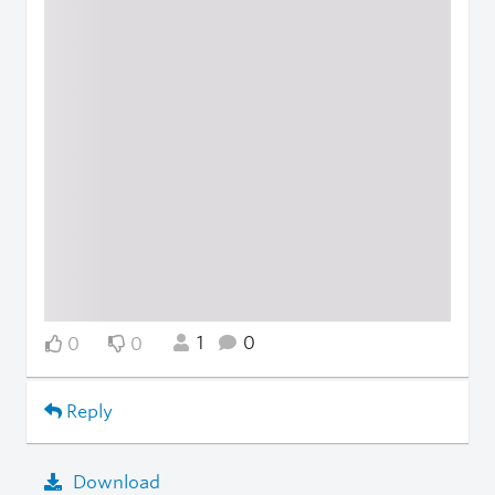
1
0
0
0
Reply
Download