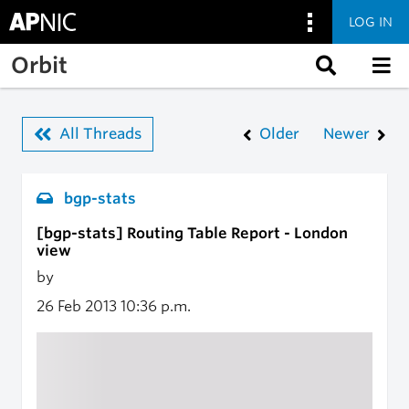
LOG IN
Skip to main content
Orbit
All Threads
Older
Newer
bgp-stats
[bgp-stats] Routing Table Report - London
view
by
26 Feb 2013
10:36 p.m.