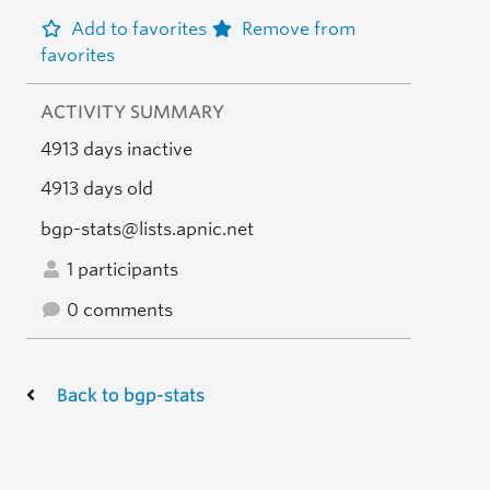
Add to favorites
Remove from
favorites
ACTIVITY SUMMARY
4913 days inactive
4913 days old
bgp-stats@lists.apnic.net
1 participants
0 comments
Back to bgp-stats