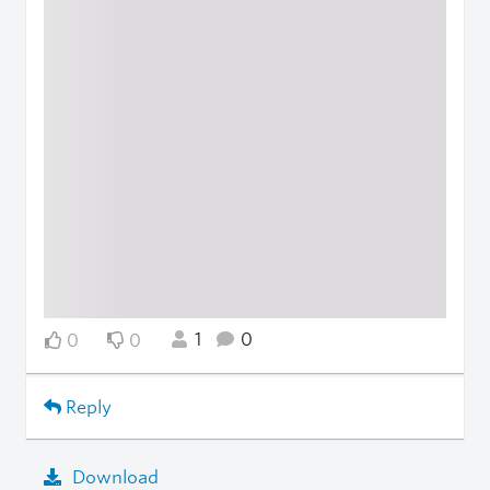
1
0
0
0
Reply
Download