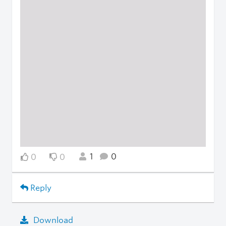
1
0
0
0
Reply
Download