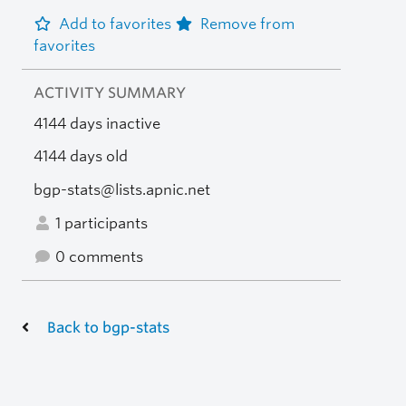
Add to favorites
Remove from
favorites
ACTIVITY SUMMARY
4144 days inactive
4144 days old
bgp-stats@lists.apnic.net
1 participants
0 comments
Back to bgp-stats