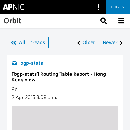
LOG IN
Skip to main content
Orbit
All Threads
Older
Newer
bgp-stats
[bgp-stats] Routing Table Report - Hong
Kong view
by
2 Apr 2015
8:09 p.m.