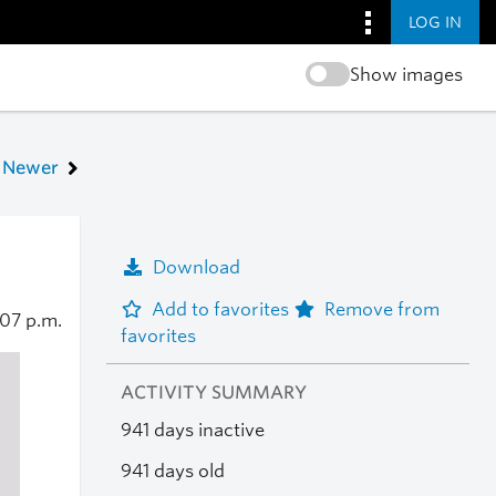
LOG IN
Show images
Newer
Download
Add to favorites
Remove from
:07 p.m.
favorites
ACTIVITY SUMMARY
941 days inactive
941 days old