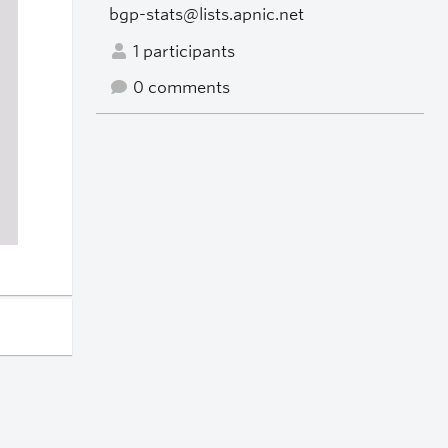
bgp-stats@lists.apnic.net
1 participants
0 comments