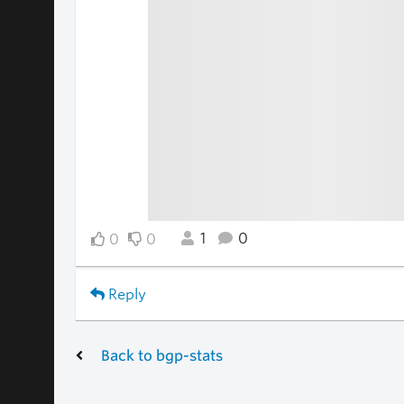
1
0
0
0
Reply
Back to bgp-stats