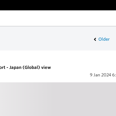
Older
ort - Japan (Global) view
9 Jan 2024
6