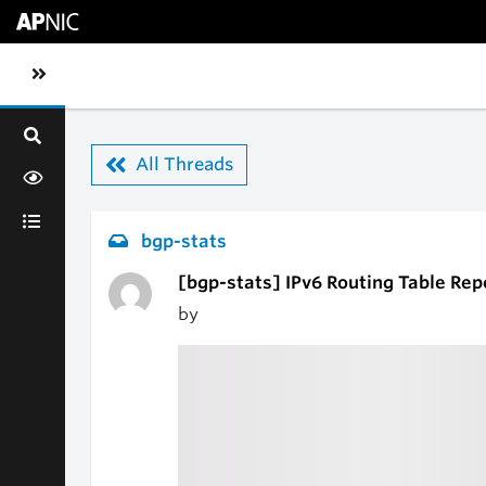
Skip to main content
Toggle sidebar navigation
All Threads
bgp-stats
[bgp-stats] IPv6 Routing Table Rep
by