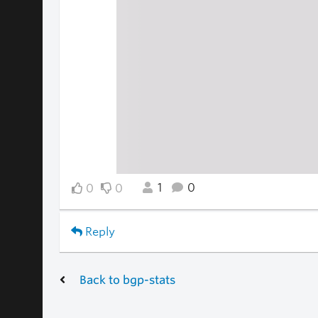
1
0
0
0
Reply
Back to bgp-stats