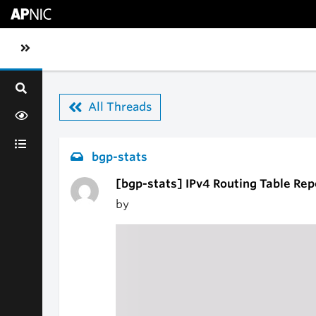
Skip to main content
Toggle sidebar navigation
All Threads
bgp-stats
[bgp-stats] IPv4 Routing Table Rep
by