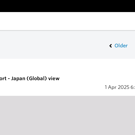
Older
ort - Japan (Global) view
1 Apr 2025
6