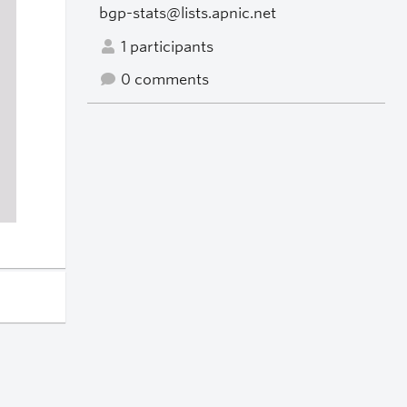
bgp-stats@lists.apnic.net
1 participants
0 comments