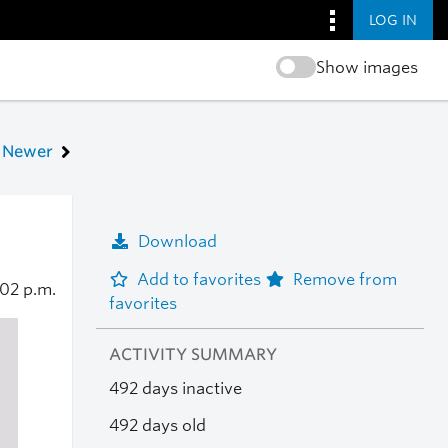
LOG IN
Show images
Newer
Download
Add to favorites
Remove from
:02 p.m.
favorites
ACTIVITY SUMMARY
492 days inactive
492 days old