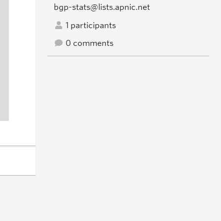
bgp-stats@lists.apnic.net
1 participants
0 comments