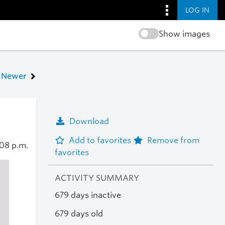
LOG IN
Show images
Newer
Download
Add to favorites
Remove from
08 p.m.
favorites
ACTIVITY SUMMARY
679 days inactive
679 days old