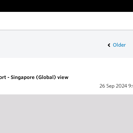
Older
ort - Singapore (Global) view
26 Sep 2024
9: