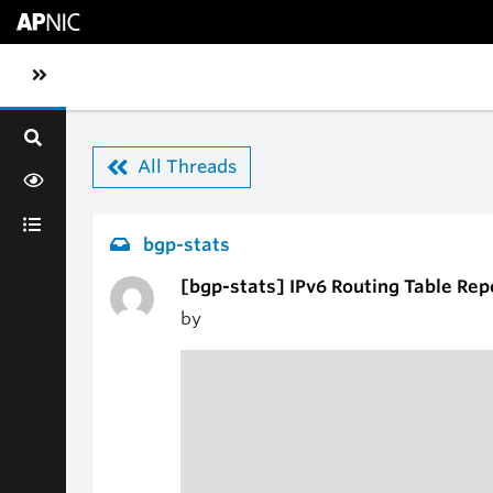
Skip to main content
Toggle sidebar navigation
All Threads
bgp-stats
[bgp-stats] IPv6 Routing Table Rep
by