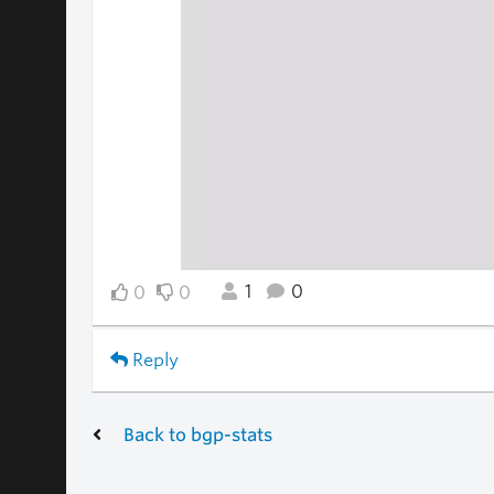
1
0
0
0
Reply
Back to bgp-stats