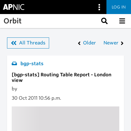
LOG IN
Skip to main content
Orbit
All Threads
Older
Newer
bgp-stats
[bgp-stats] Routing Table Report - London
view
by
30 Oct 2011
10:56 p.m.