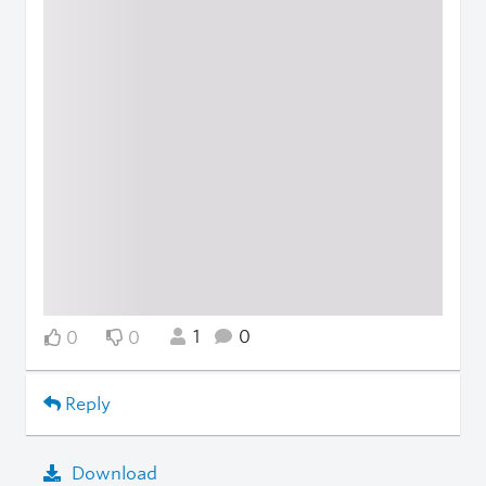
1
0
0
0
Reply
Download