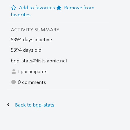
Add to favorites
Remove from
favorites
ACTIVITY SUMMARY
5394 days inactive
5394 days old
bgp-stats@lists.apnic.net
1 participants
0 comments
Back to bgp-stats