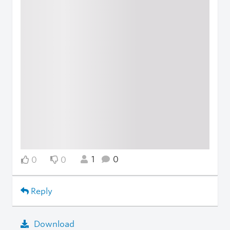
1
0
0
0
Reply
Download