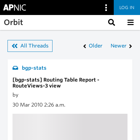
LOG IN
Skip to main content
Orbit
All Threads
Older
Newer
bgp-stats
[bgp-stats] Routing Table Report -
RouteViews-3 view
by
30 Mar 2010
2:26 a.m.