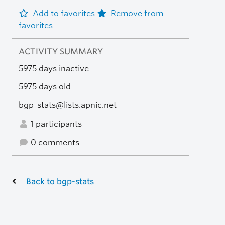
Add to favorites
Remove from
favorites
ACTIVITY SUMMARY
5975 days inactive
5975 days old
bgp-stats@lists.apnic.net
1 participants
0 comments
Back to bgp-stats