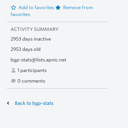
Add to favorites
Remove from
favorites
ACTIVITY SUMMARY
2953 days inactive
2953 days old
bgp-stats@lists.apnic.net
1 participants
0 comments
Back to bgp-stats