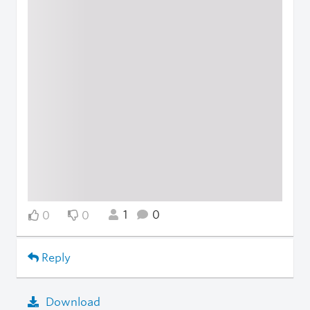
1
0
0
0
Reply
Download