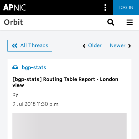
LOG IN
Skip to main content
Orbit
All Threads
Older
Newer
bgp-stats
[bgp-stats] Routing Table Report - London
view
by
9 Jul 2018
11:30 p.m.