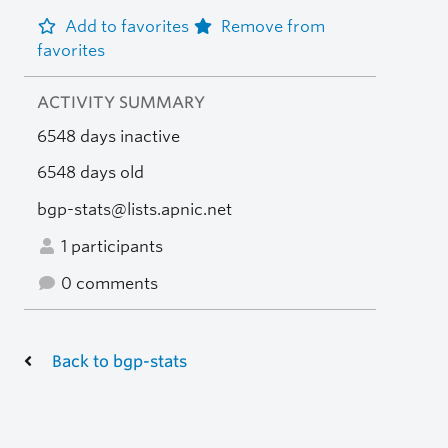
Add to favorites
Remove from
favorites
ACTIVITY SUMMARY
6548 days inactive
6548 days old
bgp-stats@lists.apnic.net
1 participants
0 comments
Back to bgp-stats