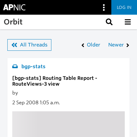
LOG IN
Skip to main content
Orbit
All Threads
Older
Newer
bgp-stats
[bgp-stats] Routing Table Report -
RouteViews-3 view
by
2 Sep 2008
1:05 a.m.