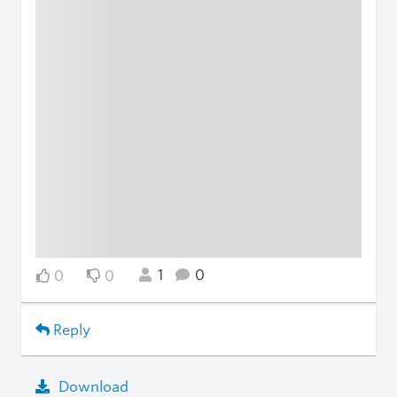
1
0
0
0
Reply
Download