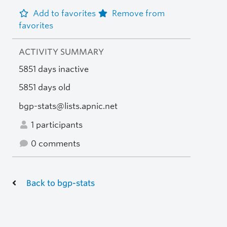
Add to favorites
Remove from
favorites
ACTIVITY SUMMARY
5851 days inactive
5851 days old
bgp-stats@lists.apnic.net
1 participants
0 comments
Back to bgp-stats