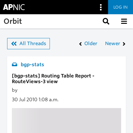
LOG IN
Skip to main content
Orbit
All Threads
Older
Newer
bgp-stats
[bgp-stats] Routing Table Report -
RouteViews-3 view
by
30 Jul 2010
1:08 a.m.