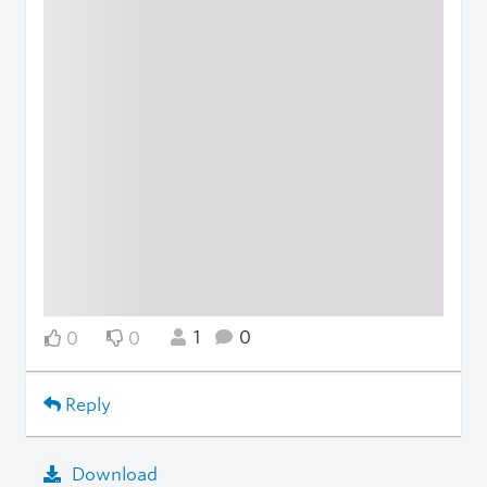
1
0
0
0
Reply
Download