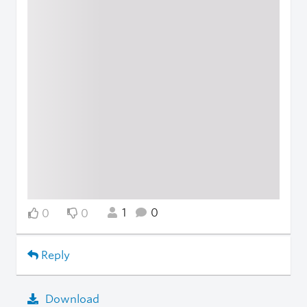
1
0
0
0
Reply
Download