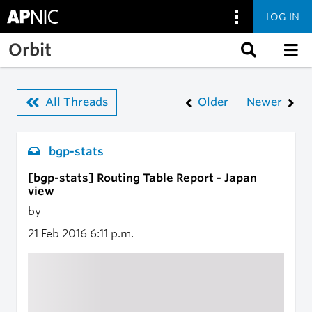
LOG IN
Skip to main content
Orbit
All Threads
Older
Newer
bgp-stats
[bgp-stats] Routing Table Report - Japan
view
by
21 Feb 2016
6:11 p.m.