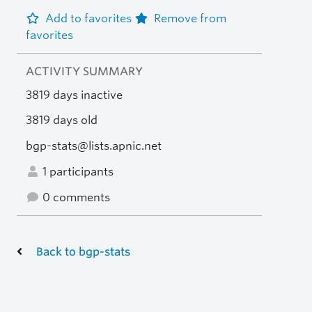
Add to favorites
Remove from
favorites
ACTIVITY SUMMARY
3819 days inactive
3819 days old
bgp-stats@lists.apnic.net
1 participants
0 comments
Back to bgp-stats