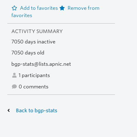
Add to favorites
Remove from
favorites
ACTIVITY SUMMARY
7050 days inactive
7050 days old
bgp-stats@lists.apnic.net
1 participants
0 comments
Back to bgp-stats