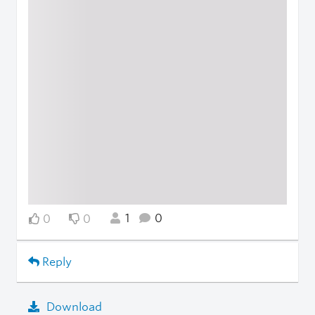
1
0
0
0
Reply
Download