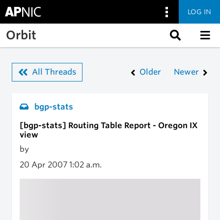
LOG IN
Skip to main content
Orbit
All Threads
Older
Newer
bgp-stats
[bgp-stats] Routing Table Report - Oregon IX
view
by
20 Apr 2007
1:02 a.m.