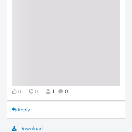
1
0
0
0
Reply
Download