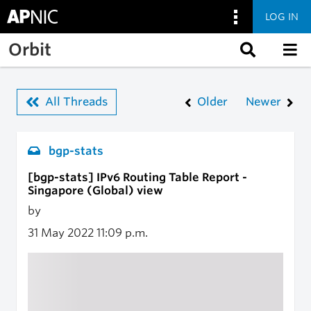
LOG IN
Skip to main content
Orbit
All Threads
Older
Newer
bgp-stats
[bgp-stats] IPv6 Routing Table Report -
Singapore (Global) view
by
31 May 2022
11:09 p.m.