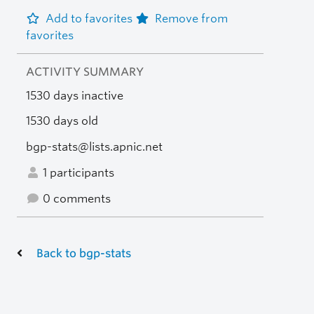
Add to favorites
Remove from
favorites
ACTIVITY SUMMARY
1530 days inactive
1530 days old
bgp-stats@lists.apnic.net
1 participants
0 comments
Back to bgp-stats