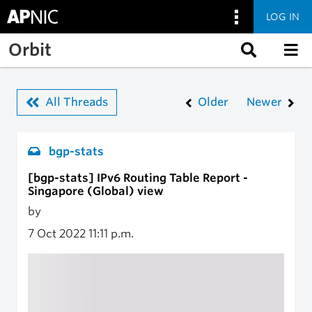
LOG IN
Skip to main content
Orbit
All Threads
Older
Newer
bgp-stats
[bgp-stats] IPv6 Routing Table Report -
Singapore (Global) view
by
7 Oct 2022
11:11 p.m.