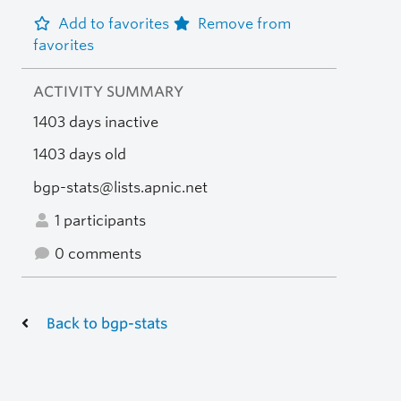
Add to favorites
Remove from
favorites
ACTIVITY SUMMARY
1403 days inactive
1403 days old
bgp-stats@lists.apnic.net
1 participants
0 comments
Back to bgp-stats