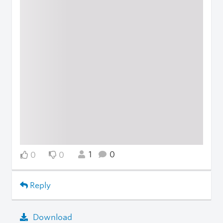
1
0
0
0
Reply
Download