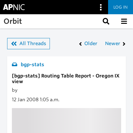
LOG IN
Skip to main content
Orbit
All Threads
Older
Newer
bgp-stats
[bgp-stats] Routing Table Report - Oregon IX
view
by
12 Jan 2008
1:05 a.m.