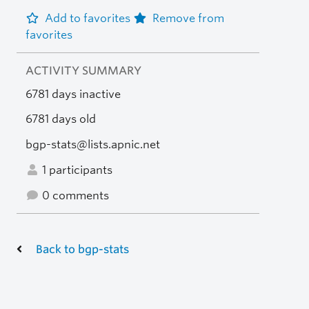
Add to favorites
Remove from
favorites
ACTIVITY SUMMARY
6781 days inactive
6781 days old
bgp-stats@lists.apnic.net
1 participants
0 comments
Back to bgp-stats