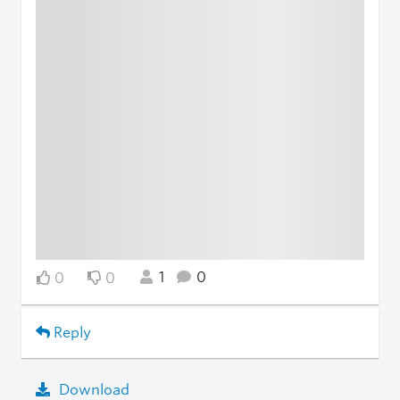
1
0
0
0
Reply
Download