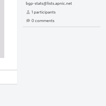
bgp-stats@lists.apnic.net
1 participants
0 comments