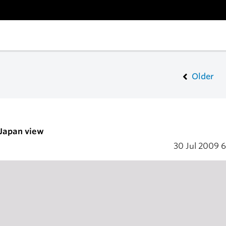
Older
 Japan view
30 Jul 2009
6