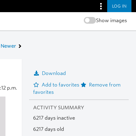
LOG IN
Show images
Newer
Download
Add to favorites
Remove from
:12 p.m.
favorites
ACTIVITY SUMMARY
6217 days inactive
6217 days old