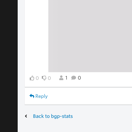
1
0
0
0
Reply
Back to bgp-stats