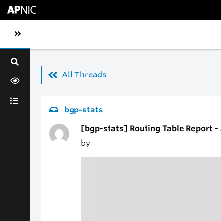
Skip to main content
Toggle sidebar navigation
All Threads
bgp-stats
[bgp-stats] Routing Table Report -
by