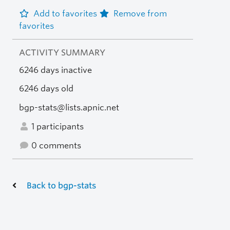
Add to favorites
Remove from
favorites
ACTIVITY SUMMARY
6246 days inactive
6246 days old
bgp-stats@lists.apnic.net
1 participants
0 comments
Back to bgp-stats