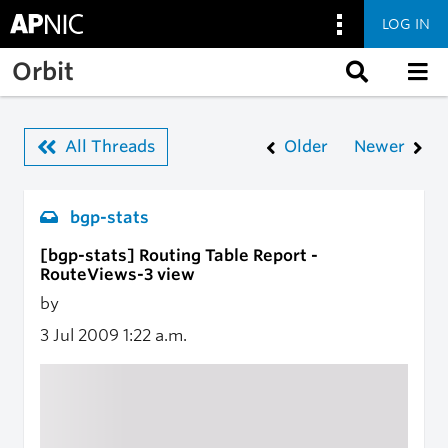
LOG IN
Skip to main content
Orbit
All Threads
Older
Newer
bgp-stats
[bgp-stats] Routing Table Report -
RouteViews-3 view
by
3 Jul 2009
1:22 a.m.