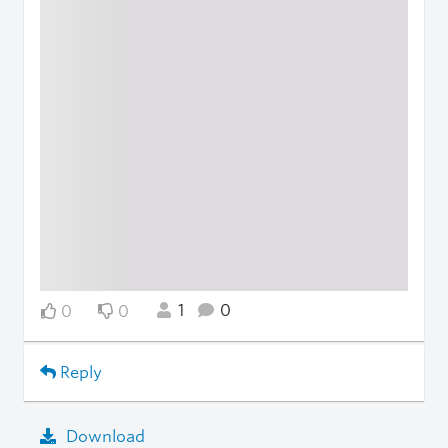
1
0
0
0
Reply
Download