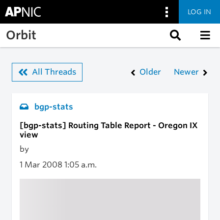
LOG IN
Skip to main content
Orbit
All Threads
Older
Newer
bgp-stats
[bgp-stats] Routing Table Report - Oregon IX
view
by
1 Mar 2008
1:05 a.m.