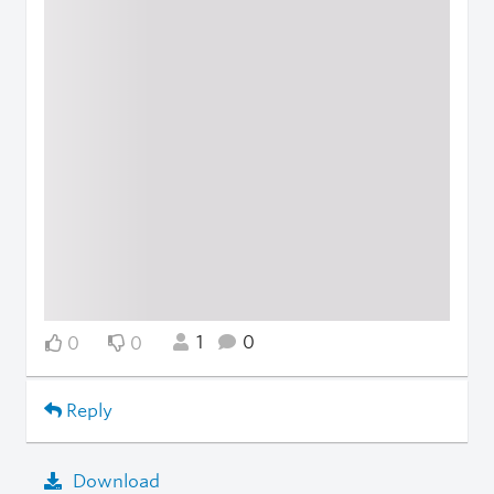
1
0
0
0
Reply
Download