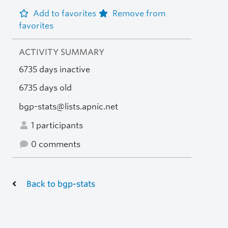
Add to favorites
Remove from
favorites
ACTIVITY SUMMARY
6735 days inactive
6735 days old
bgp-stats@lists.apnic.net
1 participants
0 comments
Back to bgp-stats