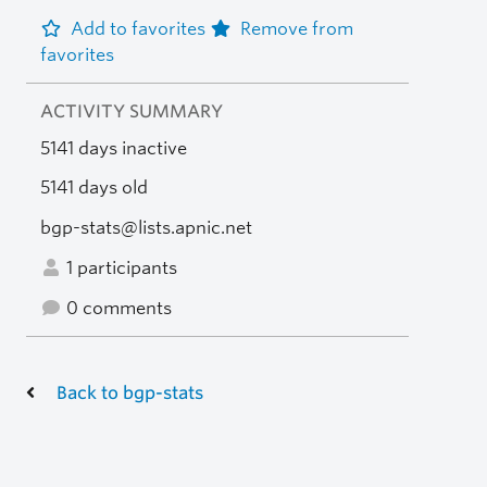
Add to favorites
Remove from
favorites
ACTIVITY SUMMARY
5141 days inactive
5141 days old
bgp-stats@lists.apnic.net
1 participants
0 comments
Back to bgp-stats