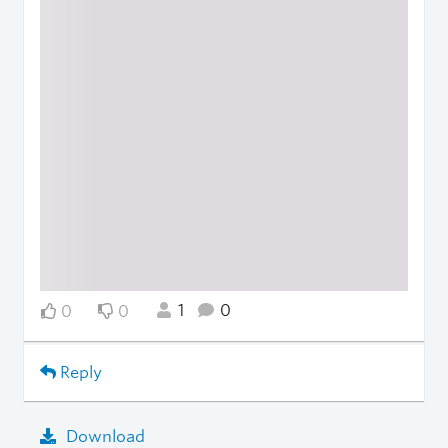
1
0
0
0
Reply
Download