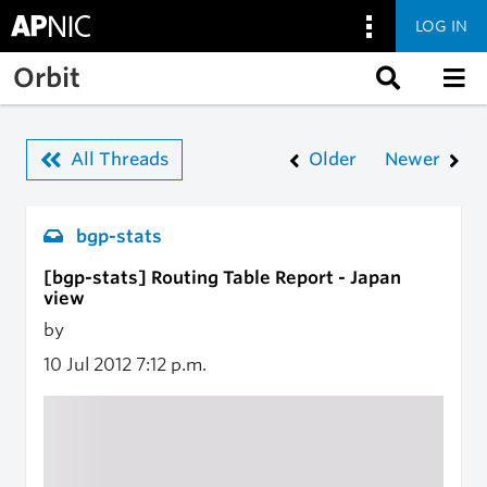
LOG IN
Skip to main content
Orbit
All Threads
Older
Newer
bgp-stats
[bgp-stats] Routing Table Report - Japan
view
by
10 Jul 2012
7:12 p.m.