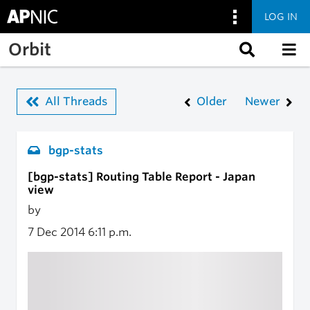
LOG IN
Skip to main content
Orbit
All Threads
Older
Newer
bgp-stats
[bgp-stats] Routing Table Report - Japan
view
by
7 Dec 2014
6:11 p.m.