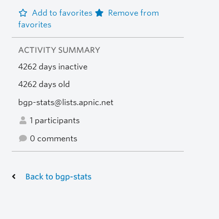
Add to favorites
Remove from
favorites
ACTIVITY SUMMARY
4262 days inactive
4262 days old
bgp-stats@lists.apnic.net
1 participants
0 comments
Back to bgp-stats