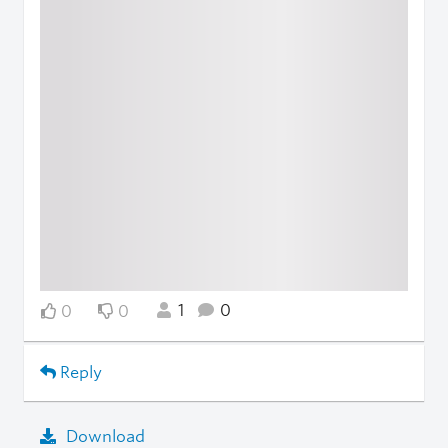
1
0
0
0
Reply
Download