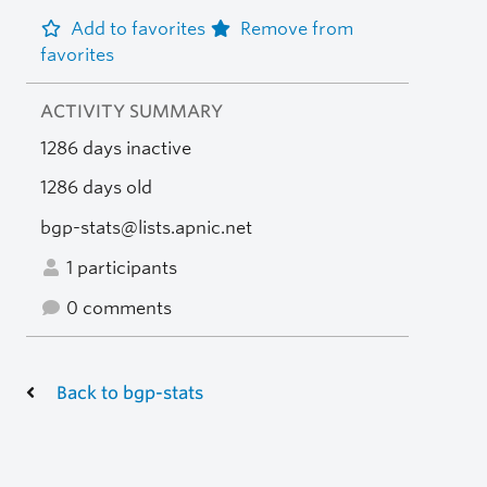
Add to favorites
Remove from
favorites
ACTIVITY SUMMARY
1286 days inactive
1286 days old
bgp-stats@lists.apnic.net
1 participants
0 comments
Back to bgp-stats