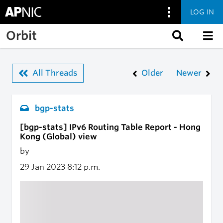
LOG IN
Skip to main content
Orbit
All Threads
Older
Newer
bgp-stats
[bgp-stats] IPv6 Routing Table Report - Hong
Kong (Global) view
by
29 Jan 2023
8:12 p.m.