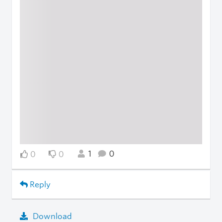
1
0
0
0
Reply
Download