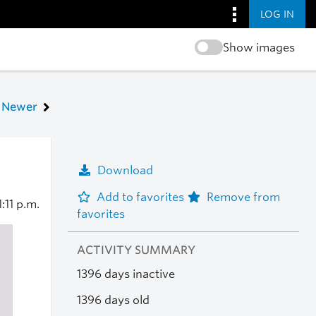
LOG IN
Show images
Newer
Download
Add to favorites
Remove from
1:11 p.m.
favorites
ACTIVITY SUMMARY
1396 days inactive
1396 days old