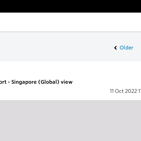
Older
ort - Singapore (Global) view
11 Oct 2022
1