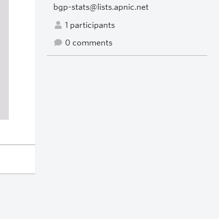
bgp-stats@lists.apnic.net
1 participants
0 comments