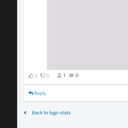
1
0
0
0
Reply
Back to bgp-stats