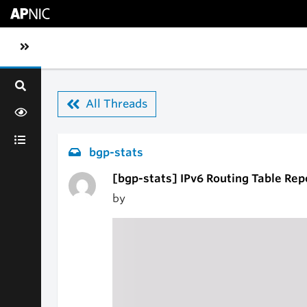
Skip to main content
Toggle sidebar navigation
All Threads
bgp-stats
[bgp-stats] IPv6 Routing Table Rep
by