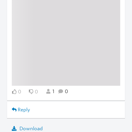
1
0
0
0
Reply
Download