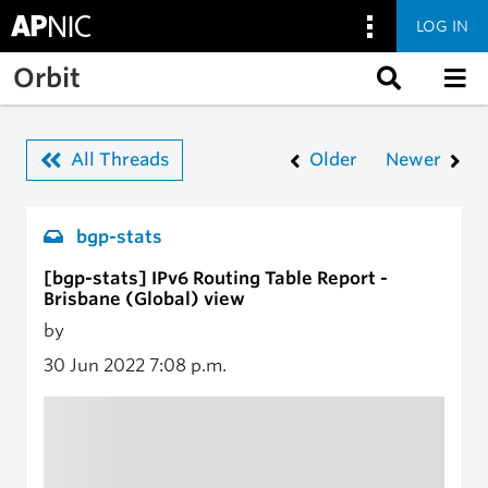
LOG IN
Skip to main content
Orbit
All Threads
Older
Newer
bgp-stats
[bgp-stats] IPv6 Routing Table Report -
Brisbane (Global) view
by
30 Jun 2022
7:08 p.m.