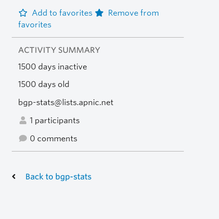
Add to favorites
Remove from
favorites
ACTIVITY SUMMARY
1500 days inactive
1500 days old
bgp-stats@lists.apnic.net
1 participants
0 comments
Back to bgp-stats