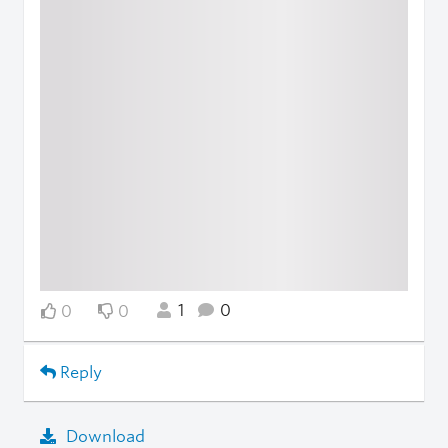
1
0
0
0
Reply
Download