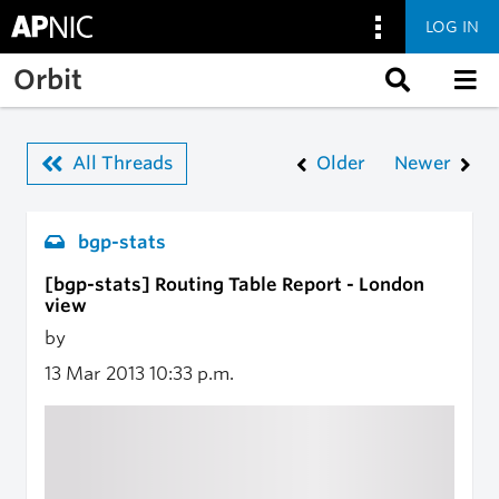
LOG IN
Skip to main content
Orbit
All Threads
Older
Newer
bgp-stats
[bgp-stats] Routing Table Report - London
view
by
13 Mar 2013
10:33 p.m.