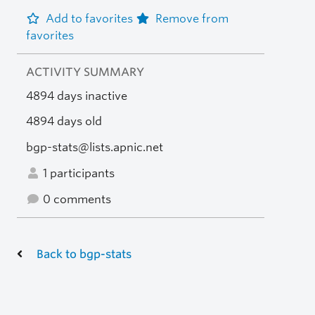
Add to favorites
Remove from
favorites
ACTIVITY SUMMARY
4894 days inactive
4894 days old
bgp-stats@lists.apnic.net
1 participants
0 comments
Back to bgp-stats