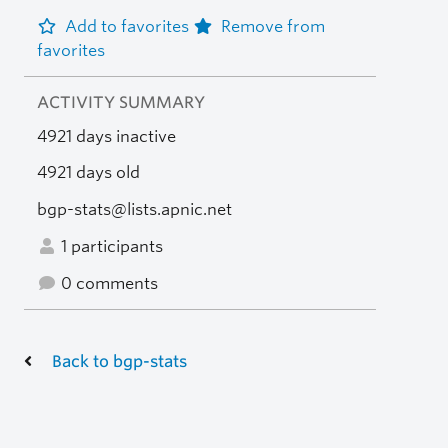
Add to favorites
Remove from
favorites
ACTIVITY SUMMARY
4921 days inactive
4921 days old
bgp-stats@lists.apnic.net
1 participants
0 comments
Back to bgp-stats