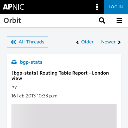
LOG IN
Skip to main content
Orbit
All Threads
Older
Newer
bgp-stats
[bgp-stats] Routing Table Report - London
view
by
16 Feb 2013
10:33 p.m.