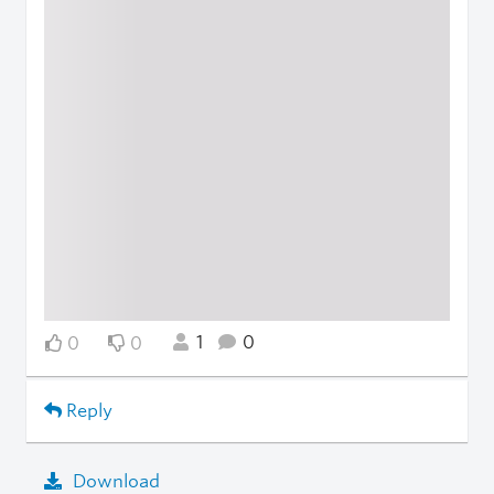
1
0
0
0
Reply
Download