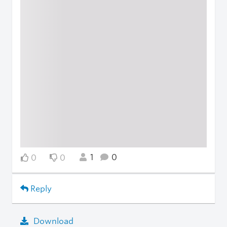
1
0
0
0
Reply
Download