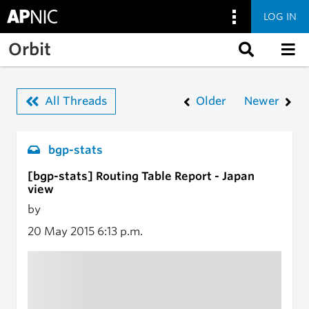
LOG IN
Skip to main content
Orbit
All Threads
Older
Newer
bgp-stats
[bgp-stats] Routing Table Report - Japan
view
by
20 May 2015
6:13 p.m.