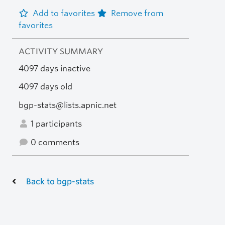
Add to favorites
Remove from
favorites
ACTIVITY SUMMARY
4097 days inactive
4097 days old
bgp-stats@lists.apnic.net
1 participants
0 comments
Back to bgp-stats