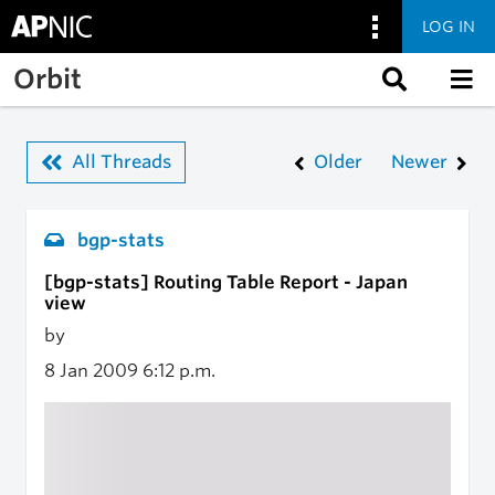
LOG IN
Skip to main content
Orbit
All Threads
Older
Newer
bgp-stats
[bgp-stats] Routing Table Report - Japan
view
by
8 Jan 2009
6:12 p.m.