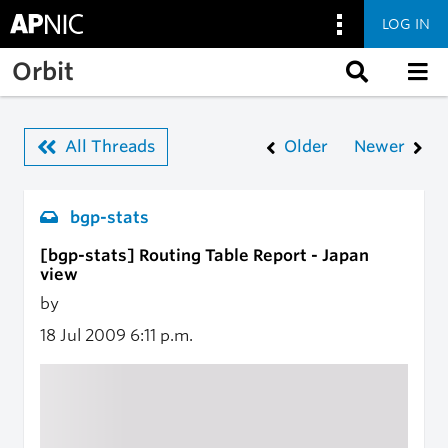
LOG IN
Skip to main content
Orbit
All Threads
Older
Newer
bgp-stats
[bgp-stats] Routing Table Report - Japan
view
by
18 Jul 2009
6:11 p.m.