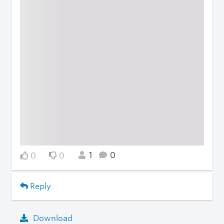
1
0
0
0
Reply
Download