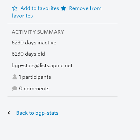
Add to favorites
Remove from
favorites
ACTIVITY SUMMARY
6230 days inactive
6230 days old
bgp-stats@lists.apnic.net
1 participants
0 comments
Back to bgp-stats