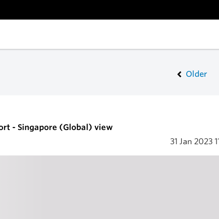
Older
ort - Singapore (Global) view
31 Jan 2023
1