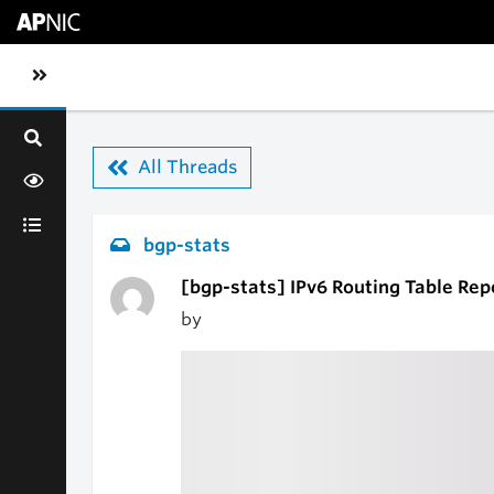
Skip to main content
Toggle sidebar navigation
All Threads
bgp-stats
[bgp-stats] IPv6 Routing Table Rep
by