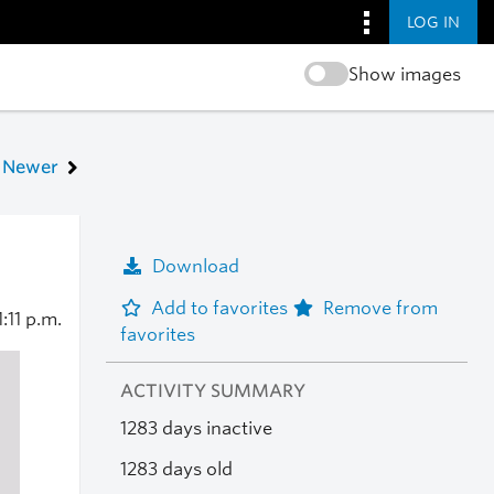
LOG IN
Show images
Newer
Download
Add to favorites
Remove from
1:11 p.m.
favorites
ACTIVITY SUMMARY
1283 days inactive
1283 days old