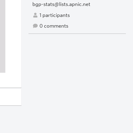
bgp-stats@lists.apnic.net
1 participants
0 comments