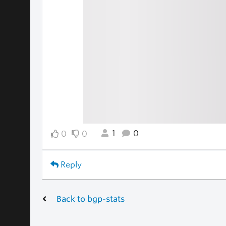
1
0
0
0
Reply
Back to bgp-stats