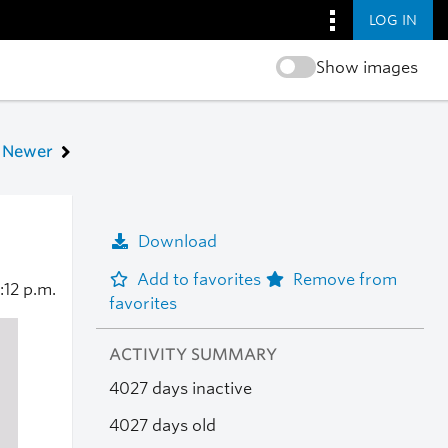
LOG IN
Show images
Newer
Download
Add to favorites
Remove from
:12 p.m.
favorites
ACTIVITY SUMMARY
4027 days inactive
4027 days old