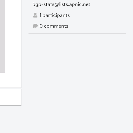
bgp-stats@lists.apnic.net
1 participants
0 comments