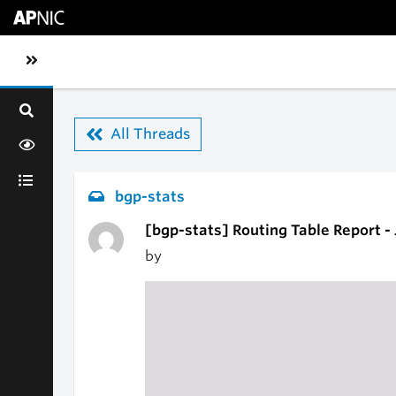
Skip to main content
Toggle sidebar navigation
All Threads
bgp-stats
[bgp-stats] Routing Table Report -
by