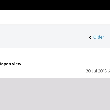
Older
 Japan view
30 Jul 2015
6