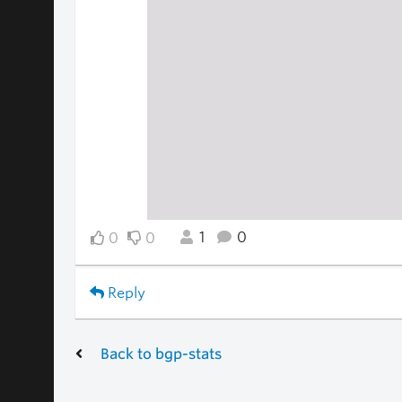
1
0
0
0
Reply
Back to bgp-stats