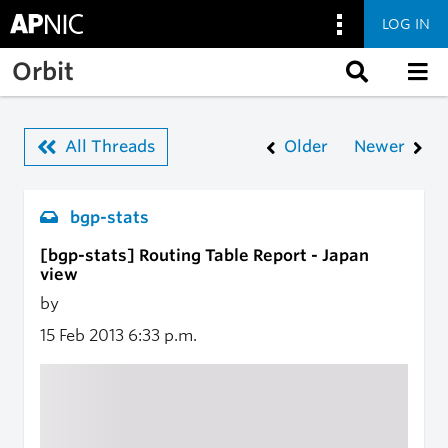
LOG IN
Skip to main content
Orbit
All Threads
Older
Newer
bgp-stats
[bgp-stats] Routing Table Report - Japan
view
by
15 Feb 2013
6:33 p.m.