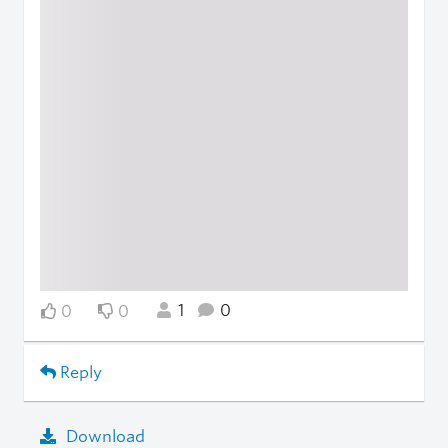
1
0
0
0
Reply
Download