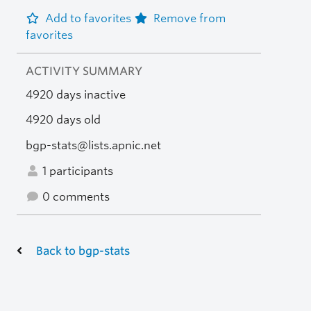
Add to favorites
Remove from
favorites
ACTIVITY SUMMARY
4920 days inactive
4920 days old
bgp-stats@lists.apnic.net
1 participants
0 comments
Back to bgp-stats