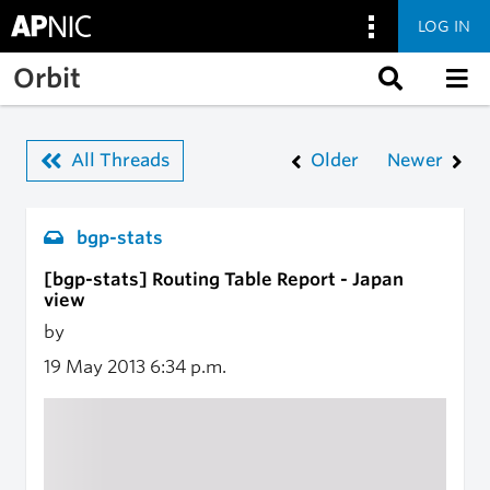
LOG IN
Skip to main content
Orbit
All Threads
Older
Newer
bgp-stats
[bgp-stats] Routing Table Report - Japan
view
by
19 May 2013
6:34 p.m.