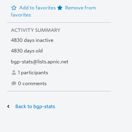
Add to favorites
Remove from
favorites
ACTIVITY SUMMARY
4830 days inactive
4830 days old
bgp-stats@lists.apnic.net
1 participants
0 comments
Back to bgp-stats