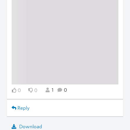
1
0
0
0
Reply
Download