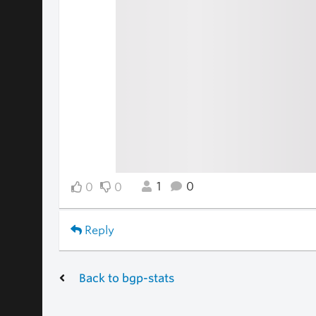
1
0
0
0
Reply
Back to bgp-stats