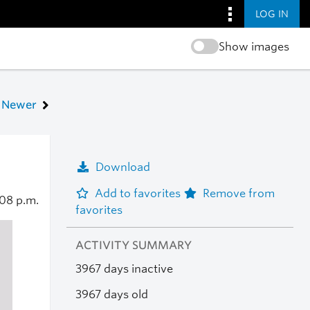
LOG IN
Show images
Newer
Download
Add to favorites
Remove from
:08 p.m.
favorites
ACTIVITY SUMMARY
3967 days inactive
3967 days old