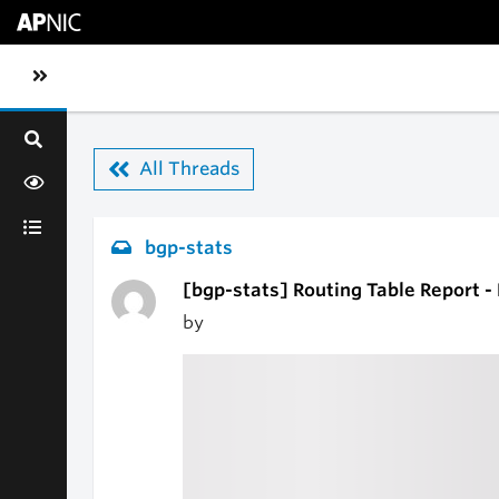
Skip to main content
Toggle sidebar navigation
All Threads
bgp-stats
[bgp-stats] Routing Table Report -
by