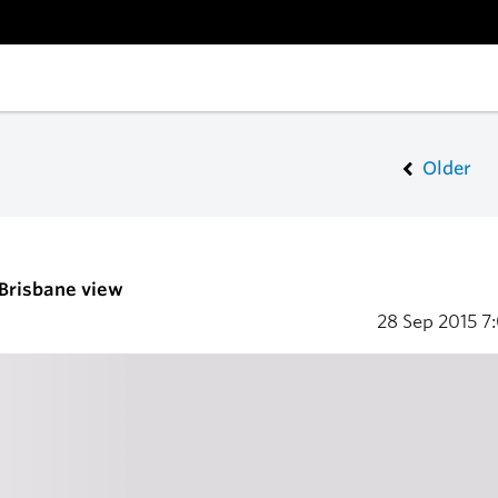
Older
 Brisbane view
28 Sep 2015
7