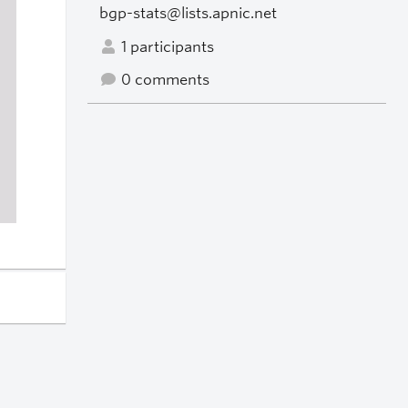
bgp-stats@lists.apnic.net
1 participants
0 comments