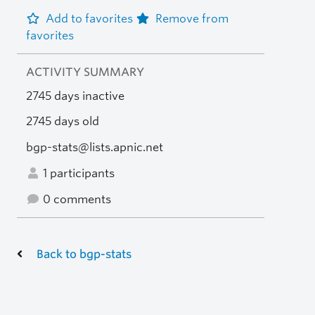
Add to favorites
Remove from
favorites
ACTIVITY SUMMARY
2745 days inactive
2745 days old
bgp-stats@lists.apnic.net
1 participants
0 comments
Back to bgp-stats