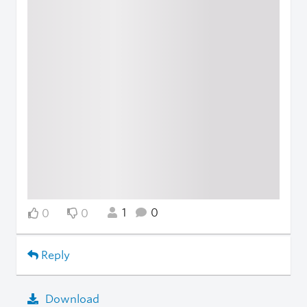
1
0
0
0
Reply
Download