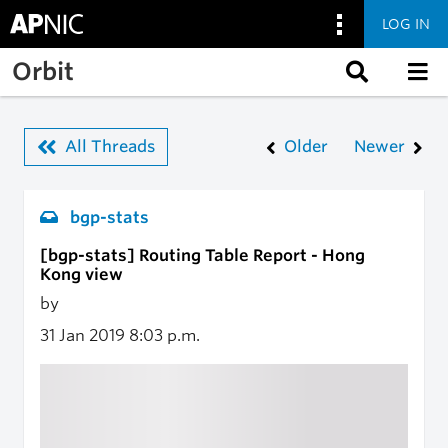
LOG IN
Skip to main content
Orbit
All Threads
Older
Newer
bgp-stats
[bgp-stats] Routing Table Report - Hong
Kong view
by
31 Jan 2019
8:03 p.m.