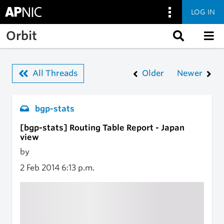
LOG IN
Skip to main content
Orbit
All Threads
Older
Newer
bgp-stats
[bgp-stats] Routing Table Report - Japan
view
by
2 Feb 2014
6:13 p.m.