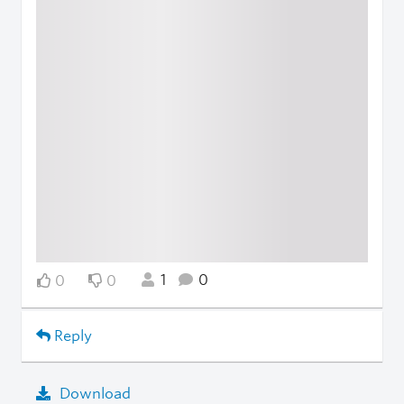
1
0
0
0
Reply
Download