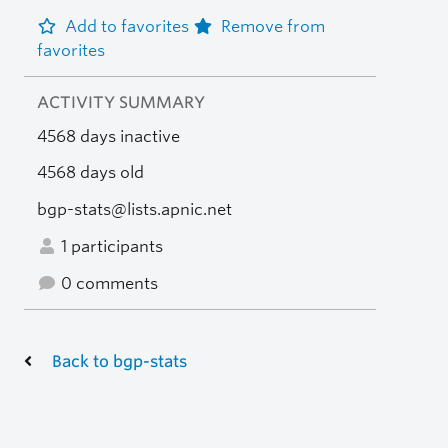
Add to favorites
Remove from
favorites
ACTIVITY SUMMARY
4568 days inactive
4568 days old
bgp-stats@lists.apnic.net
1 participants
0 comments
Back to bgp-stats