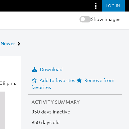
LOG IN
Show images
Newer
Download
Add to favorites
Remove from
:08 p.m.
favorites
ACTIVITY SUMMARY
950 days inactive
950 days old