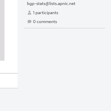
bgp-stats@lists.apnic.net
1 participants
0 comments