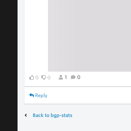
1
0
0
0
Reply
Back to bgp-stats