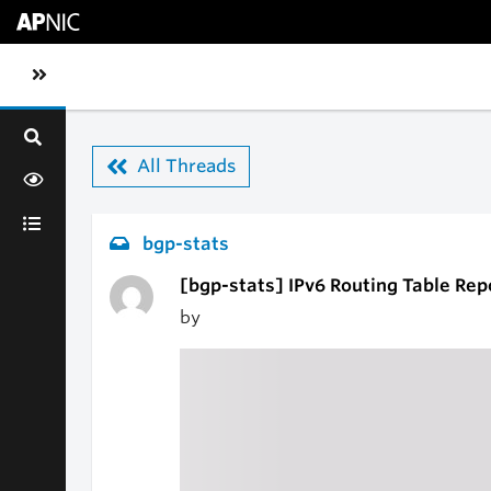
Skip to main content
Toggle sidebar navigation
All Threads
bgp-stats
[bgp-stats] IPv6 Routing Table Rep
by