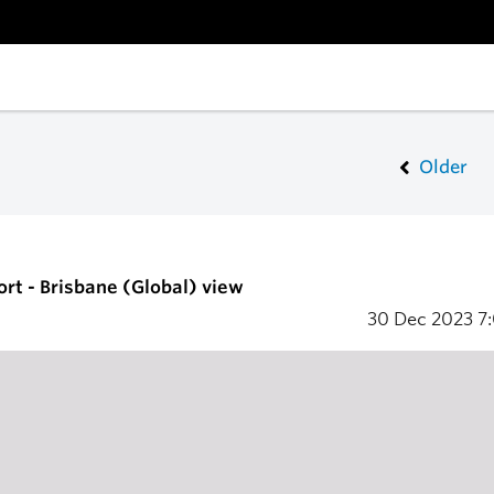
Older
ort - Brisbane (Global) view
30 Dec 2023
7