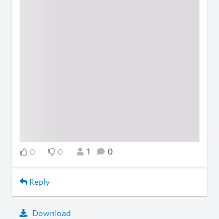
1
0
0
0
Reply
Download