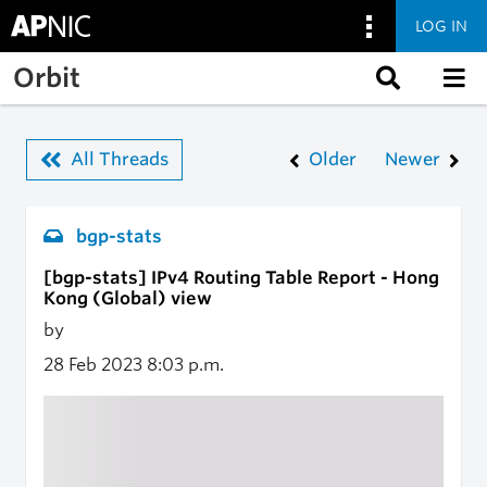
LOG IN
Skip to main content
Orbit
All Threads
Older
Newer
bgp-stats
[bgp-stats] IPv4 Routing Table Report - Hong
Kong (Global) view
by
28 Feb 2023
8:03 p.m.