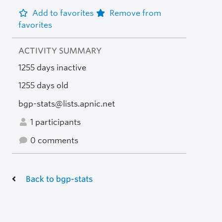
Add to favorites
Remove from
favorites
ACTIVITY SUMMARY
1255 days inactive
1255 days old
bgp-stats@lists.apnic.net
1 participants
0 comments
Back to bgp-stats