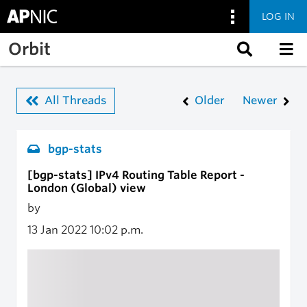
LOG IN
Skip to main content
Orbit
All Threads
Older
Newer
bgp-stats
[bgp-stats] IPv4 Routing Table Report -
London (Global) view
by
13 Jan 2022
10:02 p.m.