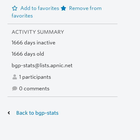
Add to favorites
Remove from
favorites
ACTIVITY SUMMARY
1666 days inactive
1666 days old
bgp-stats@lists.apnic.net
1 participants
0 comments
Back to bgp-stats