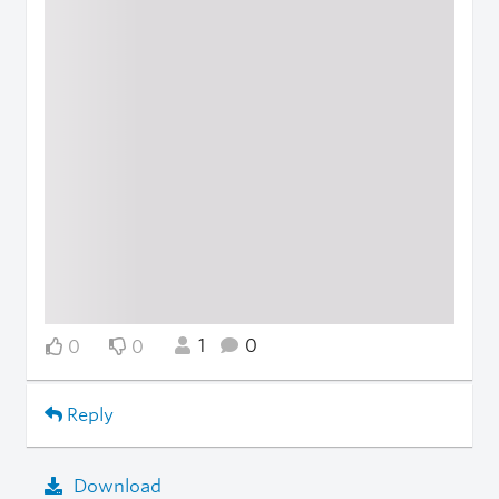
1
0
0
0
Reply
Download