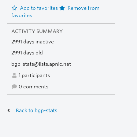
Add to favorites
Remove from
favorites
ACTIVITY SUMMARY
2991 days inactive
2991 days old
bgp-stats@lists.apnic.net
1 participants
0 comments
Back to bgp-stats