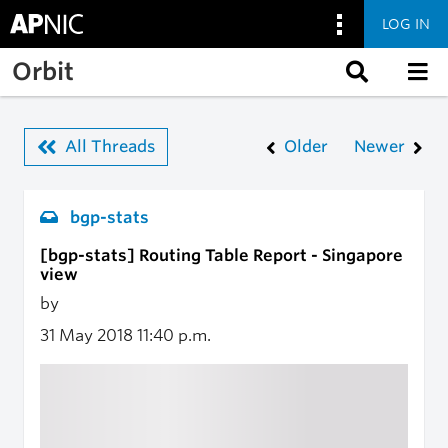
LOG IN
Skip to main content
Orbit
All Threads
Older
Newer
bgp-stats
[bgp-stats] Routing Table Report - Singapore
view
by
31 May 2018
11:40 p.m.