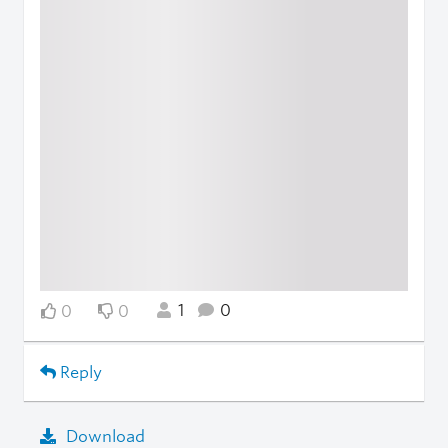
1
0
0
0
Reply
Download