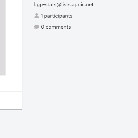
bgp-stats@lists.apnic.net
1 participants
0 comments