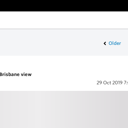
Older
 Brisbane view
29 Oct 2019
7