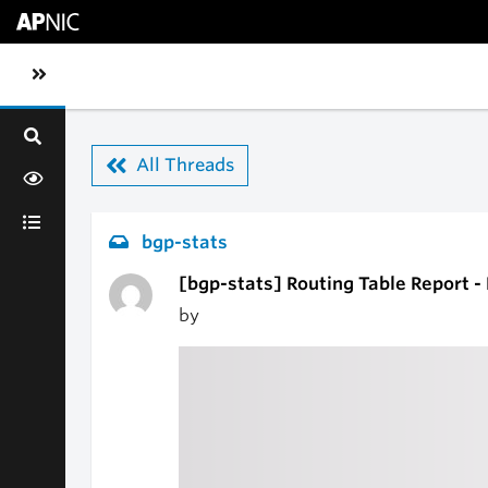
Skip to main content
Toggle sidebar navigation
All Threads
bgp-stats
[bgp-stats] Routing Table Report -
by