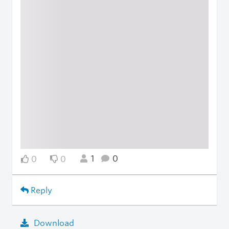
1
0
0
0
Reply
Download