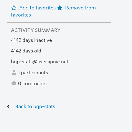
Add to favorites
Remove from
favorites
ACTIVITY SUMMARY
4142 days inactive
4142 days old
bgp-stats@lists.apnic.net
1 participants
0 comments
Back to bgp-stats