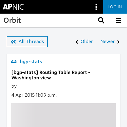
LOG IN
Skip to main content
Orbit
All Threads
Older
Newer
bgp-stats
[bgp-stats] Routing Table Report -
Washington view
by
4 Apr 2015
11:09 p.m.