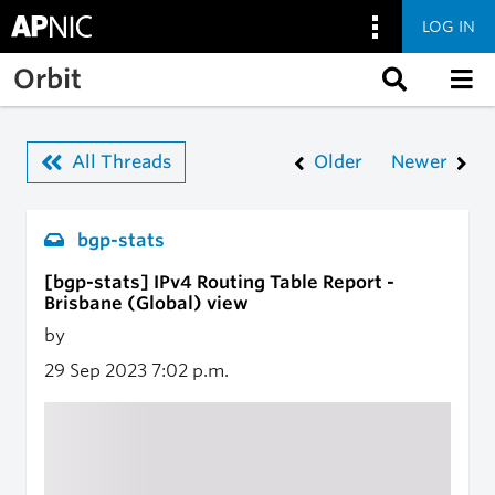
LOG IN
Skip to main content
Orbit
All Threads
Older
Newer
bgp-stats
[bgp-stats] IPv4 Routing Table Report -
Brisbane (Global) view
by
29 Sep 2023
7:02 p.m.