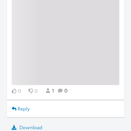
1
0
0
0
Reply
Download