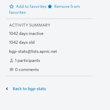
Add to favorites
Remove from
favorites
ACTIVITY SUMMARY
1042 days inactive
1042 days old
bgp-stats@lists.apnic.net
1 participants
0 comments
Back to bgp-stats