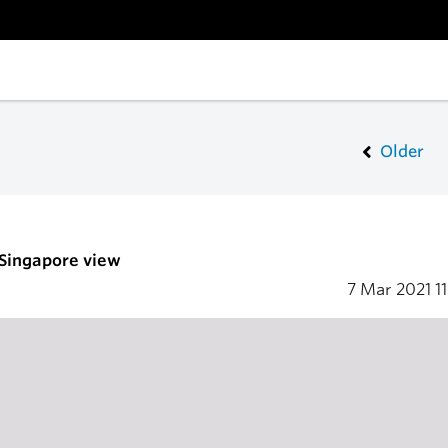
Older
 Singapore view
7 Mar 2021
1