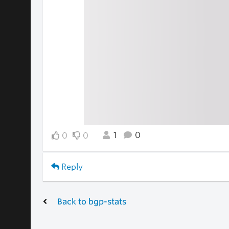
1
0
0
0
Reply
Back to bgp-stats