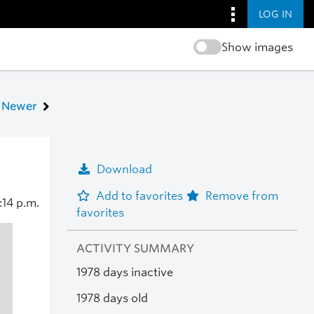
LOG IN
Show images
Newer
Download
Add to favorites
Remove from
1:14 p.m.
favorites
ACTIVITY SUMMARY
1978 days inactive
1978 days old