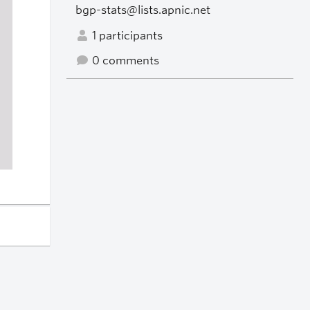
bgp-stats@lists.apnic.net
1 participants
0 comments