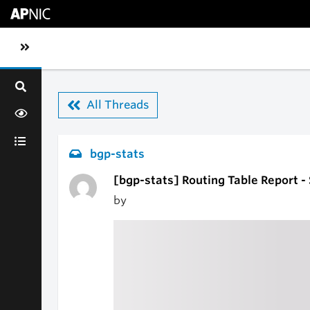
Skip to main content
Toggle sidebar navigation
All Threads
bgp-stats
[bgp-stats] Routing Table Report -
by